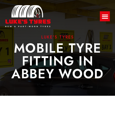
LUKE'S TYRES
MOBILE TYRE
FITTING IN
ABBEY WOOD