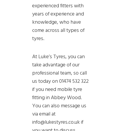
experienced fitters with
years of experience and
knowledge, who have
come across all types of
tyres.
At Luke’s Tyres, you can
take advantage of our
professional team, so call
us today on 01474 532 322
if you need mobile tyre
fitting in Abbey Wood.
You can also message us
via email at
info@lukestyres.co.uk if
you want to discuss