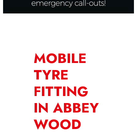
MOBILE
TYRE
FITTING
IN ABBEY
WOOD