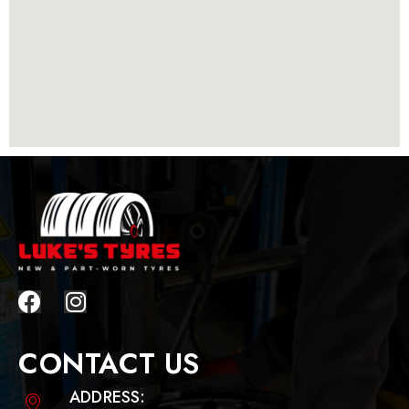
CONTACT US
ADDRESS: