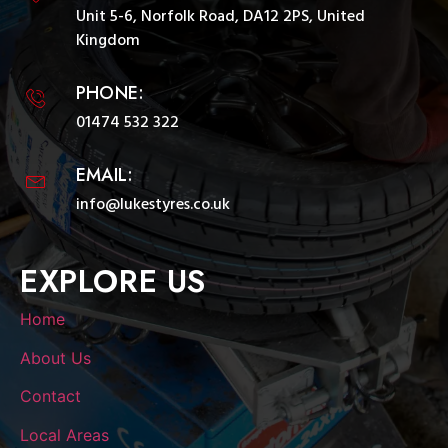
Unit 5-6, Norfolk Road, DA12 2PS, United
Kingdom
PHONE:
01474 532 322
EMAIL:
info@lukestyres.co.uk
EXPLORE US
Home
About Us
Contact
Local Areas