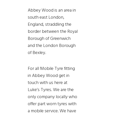
Abbey Wood is an area in
south east London,
England, straddling the
border between the Royal
Borough of Greenwich
and the London Borough
of Bexley.
For all Mobile Tyre fitting
in Abbey Wood get in
touch with us here at
Luke’s Tyres. We are the
only company locally who
offer part worn tyres with
a mobile service. We have