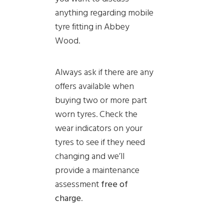
anything regarding mobile
tyre fitting in Abbey
Wood.
Always ask if there are any
offers available when
buying two or more part
worn tyres. Check the
wear indicators on your
tyres to see if they need
changing and we’ll
provide a
maintenance
assessment
free of
charge
.