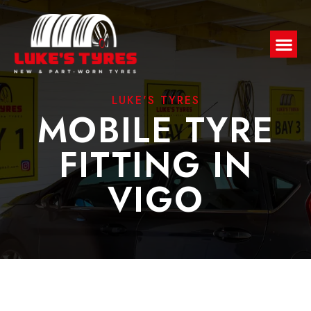
LUKE'S TYRES
MOBILE TYRE
FITTING IN
VIGO