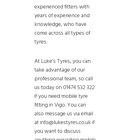
experienced fitters with
years of experience and
knowledge, who have
come across all types of
tyres.
At Luke’s Tyres, you can
take advantage of our
professional team, so call
us today on 01474 532 322
if you need mobile tyre
fitting in Vigo. You can
also message us via email
at info@lukestyres.co.uk if
you want to discuss
anything regarding mobile