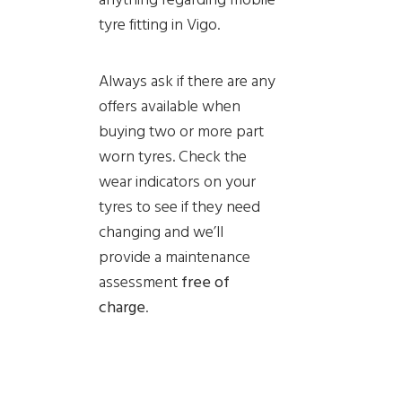
tyre fitting in Vigo.
Always ask if there are any
offers available when
buying two or more part
worn tyres. Check the
wear indicators on your
tyres to see if they need
changing and we’ll
provide a
maintenance
assessment
free of
charge
.