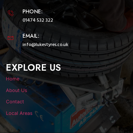
PHONE:
01474 532 322
EMAIL:
info@lukestyres.co.uk
EXPLORE US
Home
About Us
Contact
Local Areas