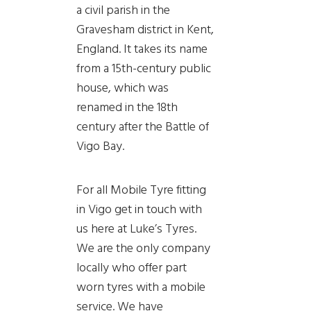
a civil parish in the
Gravesham district in Kent,
England. It takes its name
from a 15th-century public
house, which was
renamed in the 18th
century after the Battle of
Vigo Bay.
For all Mobile Tyre fitting
in Vigo get in touch with
us here at Luke’s Tyres.
We are the only company
locally who offer part
worn tyres with a mobile
service. We have