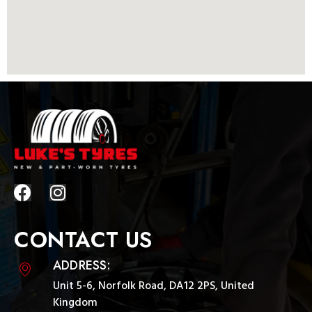
CONTACT US
ADDRESS:
Unit 5-6, Norfolk Road, DA12 2PS, United
Kingdom