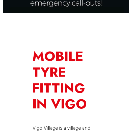
MOBILE
TYRE
FITTING
IN VIGO
Vigo Village is a village and