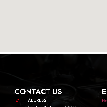
CONTACT US
E
ADDRESS:
H
Unit 5-6, Norfolk Road, DA12 2PS,