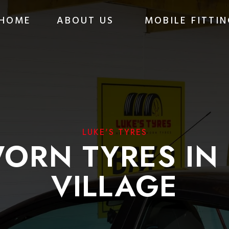
HOME
ABOUT US
MOBILE FITTIN
LUKE'S TYRES
ORN TYRES IN
VILLAGE