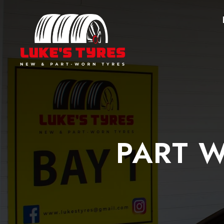
PART W