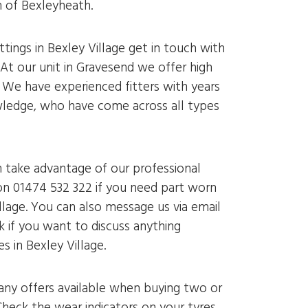
h of Bexleyheath.
ittings in Bexley Village get in touch with
 At our unit in Gravesend we offer high
. We have experienced fitters with years
ledge, who have come across all types
n take advantage of our professional
on 01474 532 322 if you need part worn
illage. You can also message us via email
k if you want to discuss anything
s in Bexley Village.
 any offers available when buying two or
heck the wear indicators on your tyres