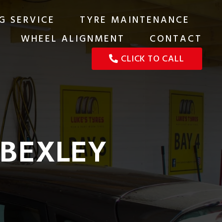
G SERVICE
TYRE MAINTENANCE
WHEEL ALIGNMENT
CONTACT
CLICK TO CALL
 BEXLEY