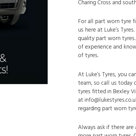
Charing Cross and sout
For all part worn tyre f
us here at Luke’s Tyres.
quality part worn tyres
of experience and know
of tyres.
At Luke’s Tyres, you ca
team, so call us today 
tyres fitted in Bexley V
at info@lukestyres.co.u
regarding part worn tyre
Always ask if there are
more part worn tyres. C