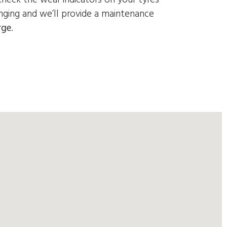
nging and we’ll provide a
maintenance
rge
.