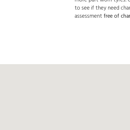
to see if they need cha
assessment
free of cha