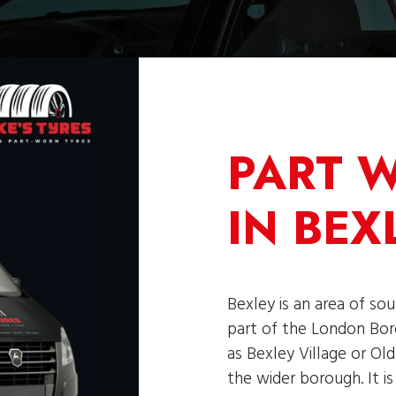
PART 
IN BEX
Bexley is an area of so
part of the London Bor
as Bexley Village or Ol
the wider borough. It i