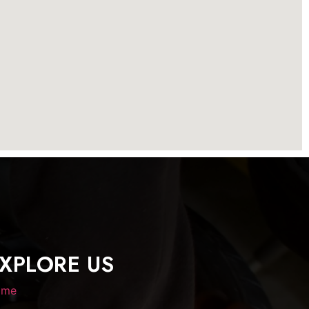
XPLORE US
ome