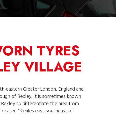
WORN TYRES
LEY VILLAGE
uth-eastern Greater London, England and
ough of Bexley. It is sometimes known
d Bexley to differentiate the area from
s located 13 miles east-southeast of