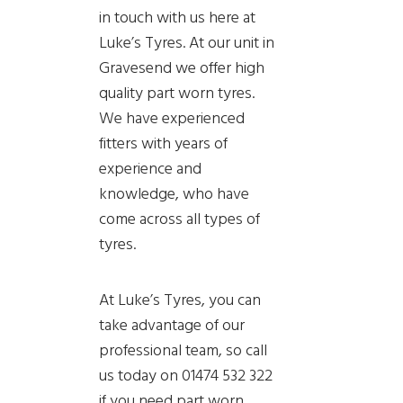
in touch with us here at
Luke’s Tyres. At our unit in
Gravesend we offer high
quality part worn tyres.
We have experienced
fitters with years of
experience and
knowledge, who have
come across all types of
tyres.
At Luke’s Tyres, you can
take advantage of our
professional team, so call
us today on 01474 532 322
if you need part worn