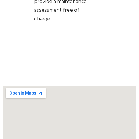
provide a
maintenance
assessment
free of
charge
.