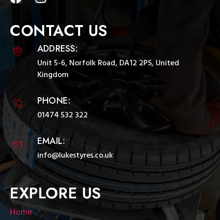
CONTACT US
ADDRESS:
Unit 5-6, Norfolk Road, DA12 2PS, United
Kingdom
PHONE:
01474 532 322
EMAIL:
info@lukestyres.co.uk
EXPLORE US
Home