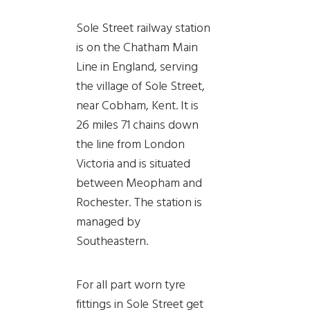
Sole Street railway station
is on the Chatham Main
Line in England, serving
the village of Sole Street,
near Cobham, Kent. It is
26 miles 71 chains down
the line from London
Victoria and is situated
between Meopham and
Rochester. The station is
managed by
Southeastern.
For all part worn tyre
fittings in Sole Street get