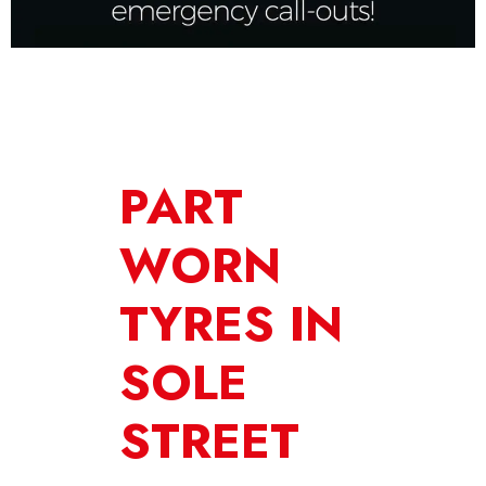
PART
WORN
TYRES IN
SOLE
STREET