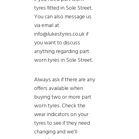
tyres fitted in Sole Street.
You can also message us
via email at
info@lukestyres.co.uk if
you want to discuss
anything regarding part
worn tyres in Sole Street.
Always ask if there are any
offers available when
buying two or more part
worn tyres. Check the
wear indicators on your
tyres to see if they need
changing and we’ll