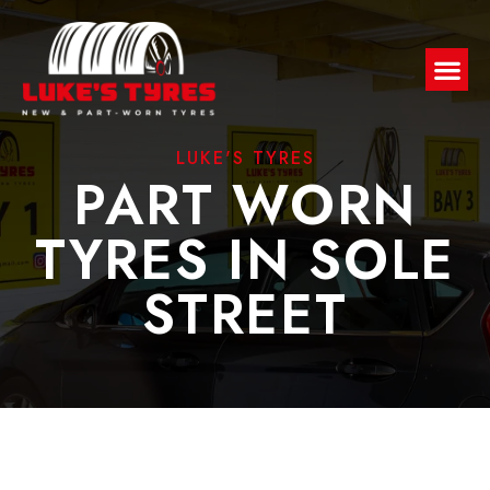
LUKE'S TYRES
PART WORN
TYRES IN SOLE
STREET