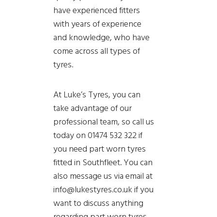
have experienced fitters
with years of experience
and knowledge, who have
come across all types of
tyres.
At Luke’s Tyres, you can
take advantage of our
professional team, so call us
today on 01474 532 322 if
you need part worn tyres
fitted in Southfleet. You can
also message us via email at
info@lukestyres.co.uk if you
want to discuss anything
regarding part worn tyres