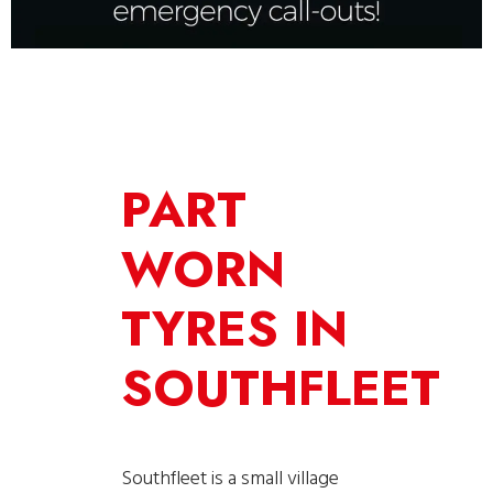
PART
WORN
TYRES IN
SOUTHFLEET
Southfleet is a small village