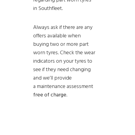
in Southfleet.
Always ask if there are any
offers available when
buying two or more part
worn tyres. Check the wear
indicators on your tyres to
see if they need changing
and we’ll provide
a
maintenance assessment
free of charge
.