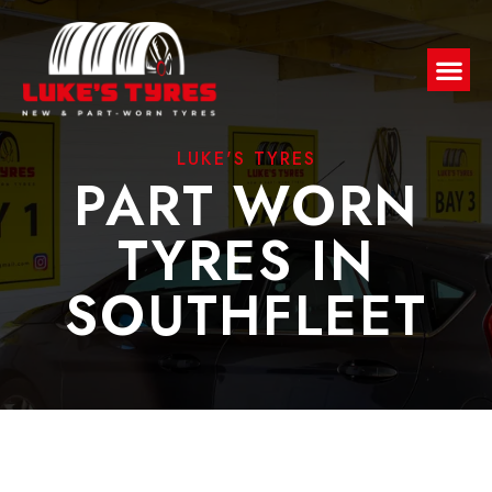
LUKE'S TYRES
PART WORN
TYRES IN
SOUTHFLEET