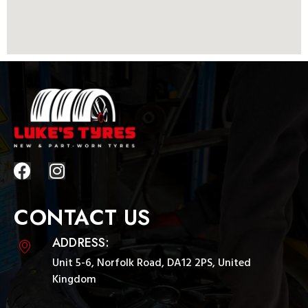
CONTACT US
ADDRESS:
Unit 5-6, Norfolk Road, DA12 2PS, United
Kingdom