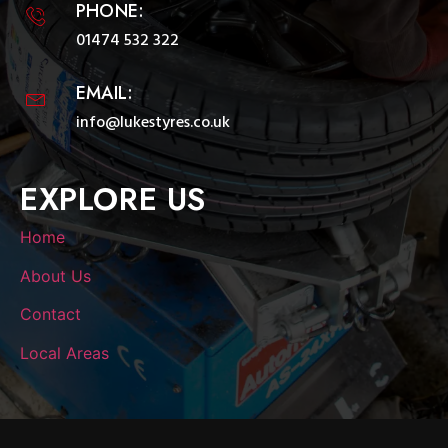
PHONE:
01474 532 322
EMAIL:
info@lukestyres.co.uk
EXPLORE US
Home
About Us
Contact
Local Areas