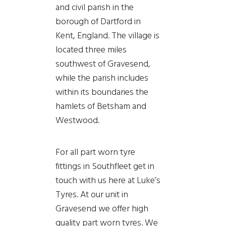
and civil parish in the
borough of Dartford in
Kent, England. The village is
located three miles
southwest of Gravesend,
while the parish includes
within its boundaries the
hamlets of Betsham and
Westwood.
For all part worn tyre
fittings in Southfleet get in
touch with us here at Luke’s
Tyres. At our unit in
Gravesend we offer high
quality part worn tyres. We