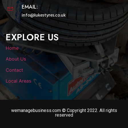
EMAIL:
info@lukestyres.co.uk
EXPLORE US
Home
About Us
Contact
Local Areas
wemanagebusiness.com © Copyright 2022. All rights
reserved