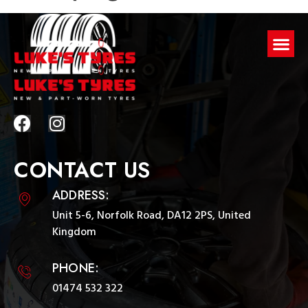
CONTACT US
ADDRESS:
Unit 5-6, Norfolk Road, DA12 2PS, United
Kingdom
PHONE:
01474 532 322