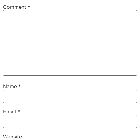
Comment
*
Name
*
Email
*
Website