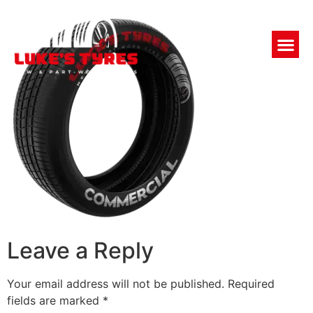
Leave a Reply
Your email address will not be published.
Required
fields are marked
*