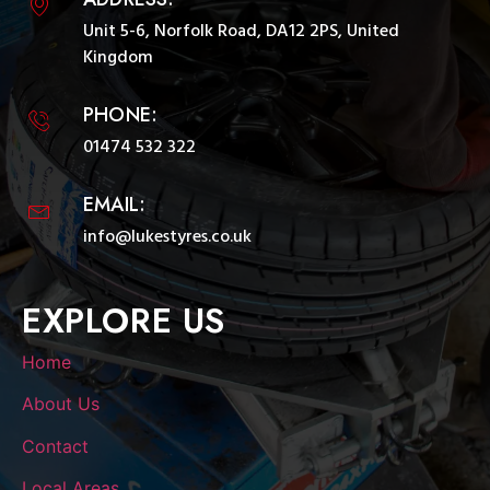
Unit 5-6, Norfolk Road, DA12 2PS, United
Kingdom
PHONE:
01474 532 322
EMAIL:
info@lukestyres.co.uk
EXPLORE US
Home
About Us
Contact
Local Areas