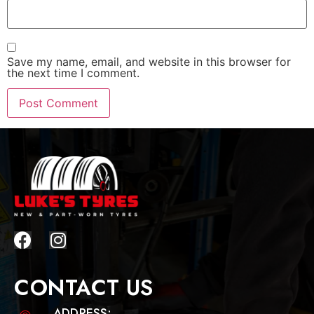
Save my name, email, and website in this browser for
the next time I comment.
CONTACT US
ADDRESS: