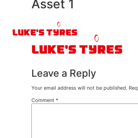
Asset 1
Leave a Reply
Your email address will not be published.
Req
Comment
*