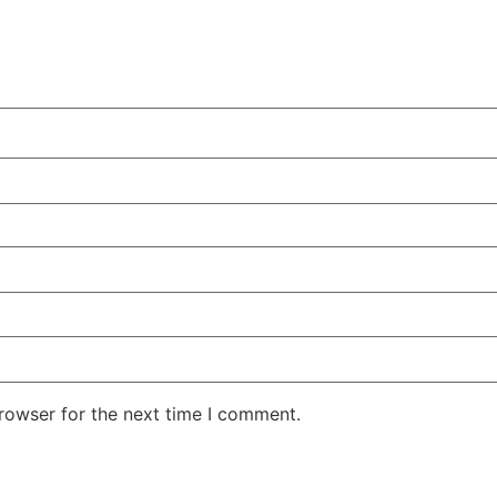
rowser for the next time I comment.