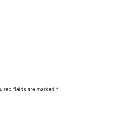
HOME
ABOUT US
MOBILE FITTIN
uired fields are marked
*