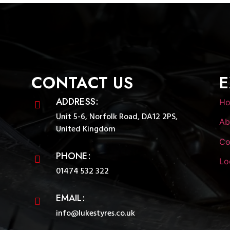
CONTACT US
E
ADDRESS:
H
Unit 5-6, Norfolk Road, DA12 2PS,
Ab
United Kingdom
Co
PHONE:
Lo
01474 532 322
EMAIL:
info@lukestyres.co.uk