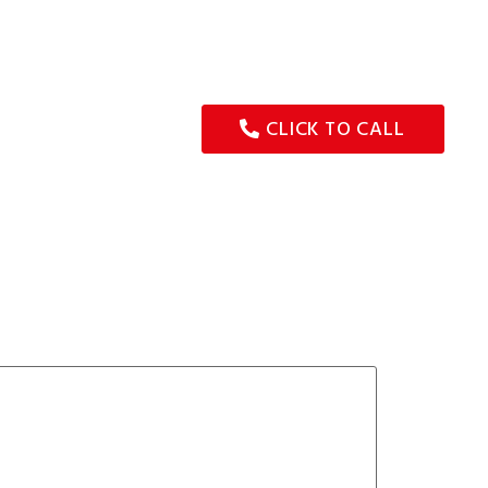
G SERVICE
TYRE MAINTENANCE
WHEEL ALIGNMENT
CONTACT
CLICK TO CALL