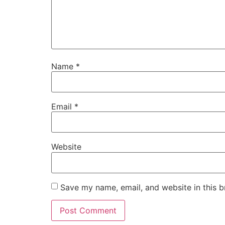
Name
*
Email
*
Website
Save my name, email, and website in this b