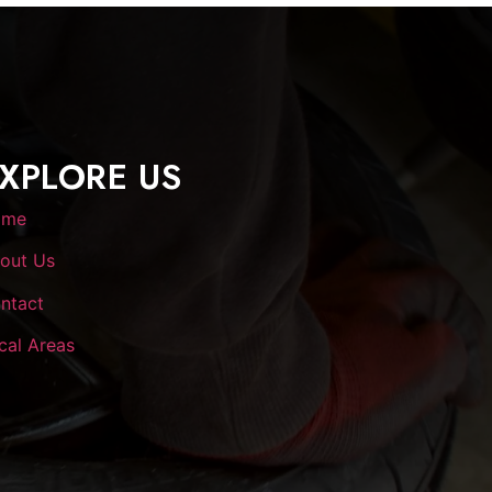
XPLORE US
ome
out Us
ntact
cal Areas