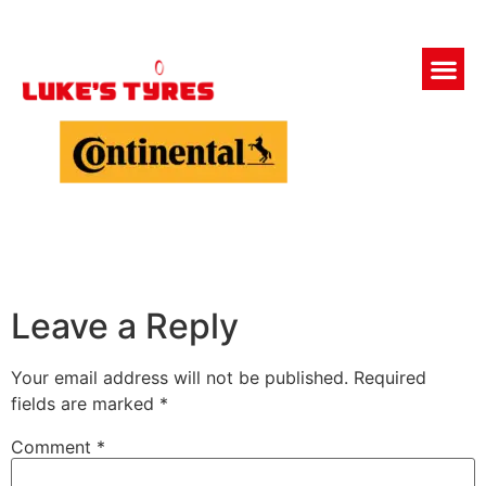
Leave a Reply
Your email address will not be published.
Required
fields are marked
*
Comment
*