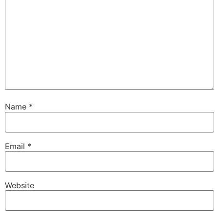
Name
*
Email
*
Website