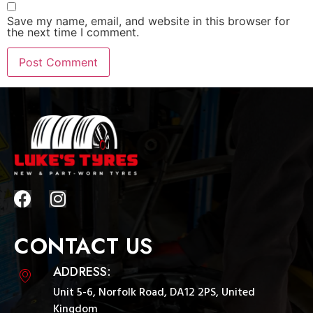
Save my name, email, and website in this browser for
the next time I comment.
CONTACT US
ADDRESS:
Unit 5-6, Norfolk Road, DA12 2PS, United
Kingdom