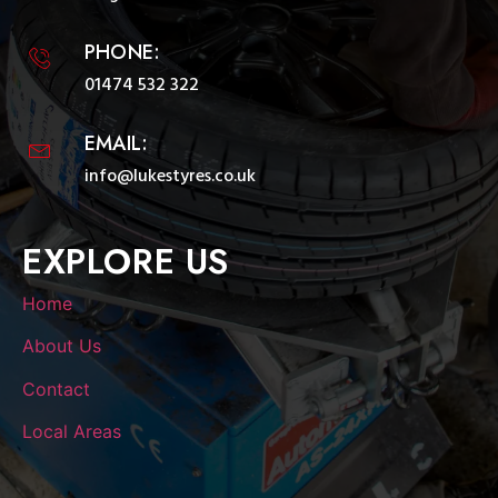
PHONE:
01474 532 322
EMAIL:
info@lukestyres.co.uk
EXPLORE US
Home
About Us
Contact
Local Areas