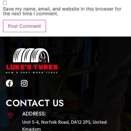
Save my name, email, and website in this browser for
the next time I comment.
CONTACT US
ADDRESS:
Unit 5-6, Norfolk Road, DA12 2PS, United
Kingdom