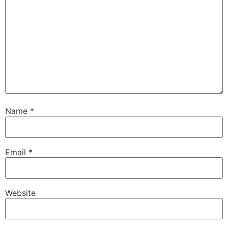
Name
*
Email
*
Website