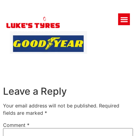
Leave a Reply
Your email address will not be published.
Required
fields are marked
*
Comment
*