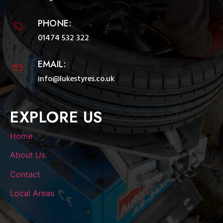
PHONE:
01474 532 322
EMAIL:
info@lukestyres.co.uk
EXPLORE US
Home
About Us
Contact
Local Areas